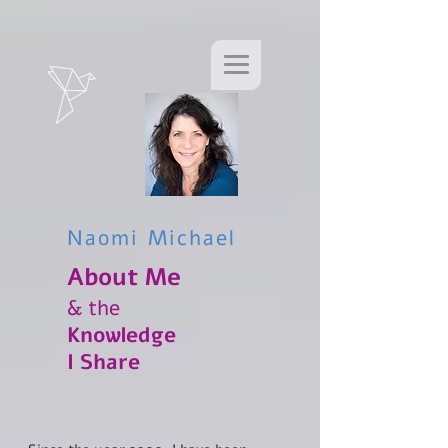
Naomi Michael
About Me​
& the
Knowledge
I Share​