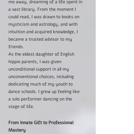
me away, dreaming of a life spent in
a vast library. From the moment I
could read, I was drawn to books on
mysticism and astrology, and with
intuition and acquired knowledge, I
became a trusted advisor to my
friends.
As the eldest daughter of English
hippie parents, I was given
unconditional support in all my
unconventional choices, including
dedicating much of my youth to
dance schools. I grew up feeling like
a solo performer dancing on the
stage of life.
From Innate Gift to Professional
Mastery