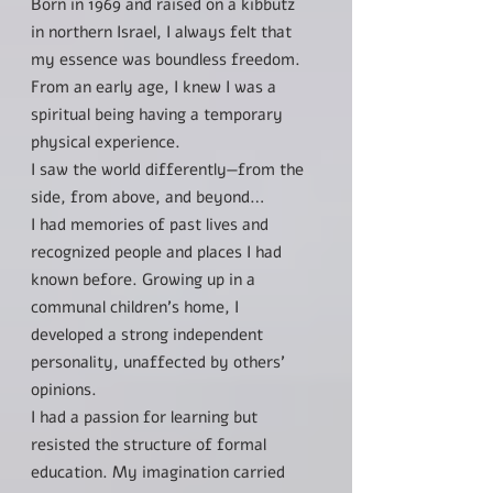
Born in 1969 and raised on a kibbutz
in northern Israel, I always felt that
my essence was boundless freedom.
From an early age, I knew I was a
spiritual being having a temporary
physical experience.
I saw the world differently—from the
side, from above, and beyond…
I had memories of past lives and
recognized people and places I had
known before. Growing up in a
communal children’s home, I
developed a strong independent
personality, unaffected by others'
opinions.
I had a passion for learning but
resisted the structure of formal
education. My imagination carried