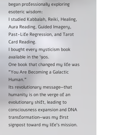
began professionally exploring
esoteric wisdom:
I studied Kabbalah, Reiki, Healing,
Aura Reading, Guided Imagery,
Past-Life Regression, and Tarot
Card Reading.
I bought every mysticism book
available in the ‘90s.
One book that changed my life was
"You Are Becoming a Galactic
Human."
Its revolutionary message—that
humanity is on the verge of an
evolutionary shift, leading to
consciousness expansion and DNA
transformation—was my first
signpost toward my life’s mission.