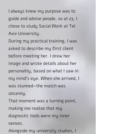
I always knew my purpose was to
guide and advise people, so at 23, I
chose to study Social Work at Tel
Aviv University.
During my practical training, I was
asked to describe my first client
before meeting her. I drew her
image and wrote details about her
personality, based on what I saw in
my mind’s eye. When she arrived, I
was stunned—the match was
uncanny.
That moment was a turning point,
making me realize that my
diagnostic tools were my inner
senses.
Alongside my university studies, I