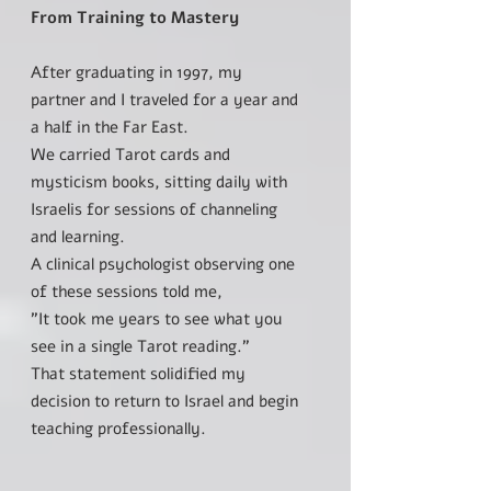
From Training to Mastery
After graduating in 1997, my
partner and I traveled for a year and
a half in the Far East.
We carried Tarot cards and
mysticism books, sitting daily with
Israelis for sessions of channeling
and learning.
A clinical psychologist observing one
of these sessions told me,
"It took me years to see what you
see in a single Tarot reading."
That statement solidified my
decision to return to Israel and begin
teaching professionally.