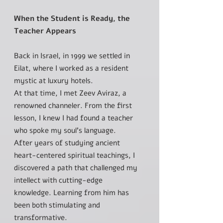
When the Student is Ready, the
Teacher Appears
Back in Israel, in 1999 we settled in
Eilat, where I worked as a resident
mystic at luxury hotels.
At that time, I met Zeev Aviraz, a
renowned channeler. From the first
lesson, I knew I had found a teacher
who spoke my soul’s language.
After years of studying ancient
heart-centered spiritual teachings, I
discovered a path that challenged my
intellect with cutting-edge
knowledge. Learning from him has
been both stimulating and
transformative.