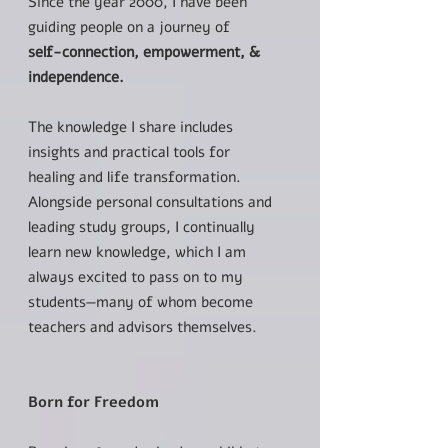
Since the year 2000, I have been
guiding people on a journey of
self-connection, empowerment, &
independence.
The knowledge I share includes
insights and practical tools for
healing and life transformation.
Alongside personal consultations and
leading study groups, I continually
learn new knowledge, which I am
always excited to pass on to my
students—many of whom become
teachers and advisors themselves.
Born for Freedom